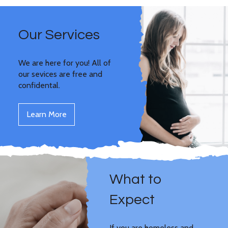
Our Services
We are here for you! All of
our sevices are free and
confidental.
Learn More
What to
Expect
If you are homeless and