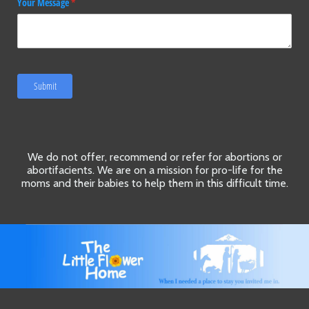
Your Message
(required)
*
Submit
We do not offer, recommend or refer for abortions or
abortifacients. We are on a mission for pro-life for the
moms and their babies to help them in this difficult time.