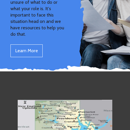
unsure of what to do or
what your role is. It's
important to face this
situation head on and we
have resources to help you
do that.
Learn More