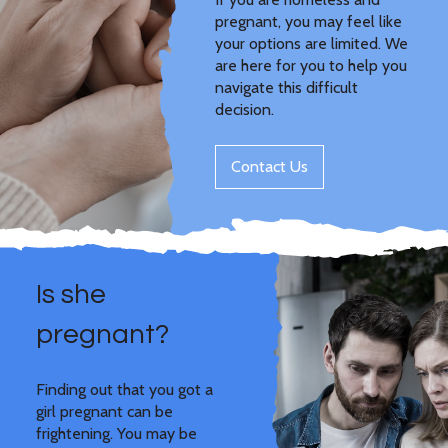
pregnant, you may feel like
your options are limited. We
are here for you to help you
navigate this difficult
decision.
Contact Us
Is she
pregnant?
Finding out that you got a
girl pregnant can be
frightening. You may be