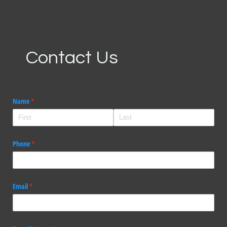
Contact Us
Name
(required)
*
Phone
(required)
*
Email
(required)
*