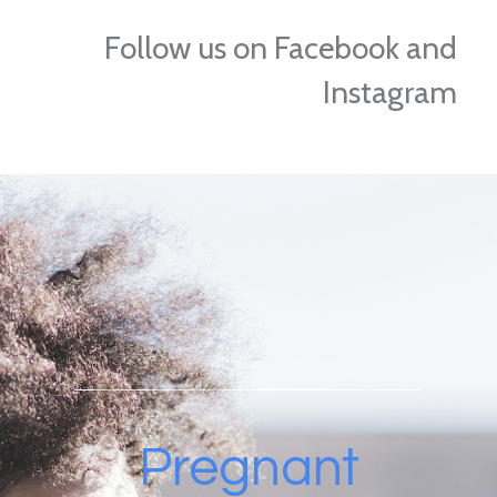
Follow us on Facebook and
Instagram
Pregnant