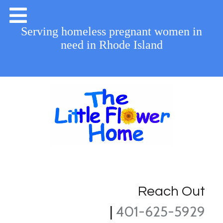
Serving homeless pregnant women in
need in Rhode Island
Reach Out
|
401-625-5929