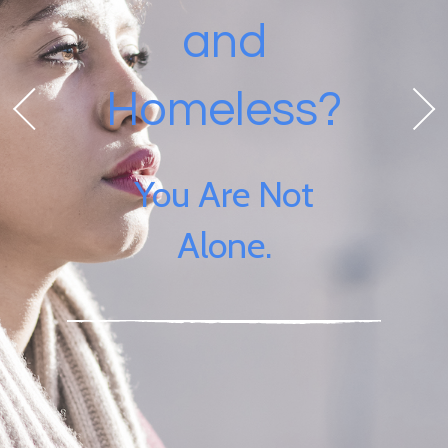
and
Homeless?
You Are Not
Alone.