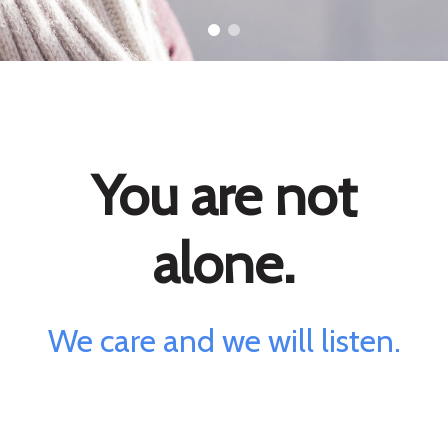
You are not
alone.
We care and we will listen.