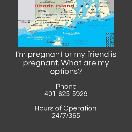
I'm pregnant or my friend is
pregnant. What are my
options?
Phone
401-625-5929
Hours of Operation:
24/7/365